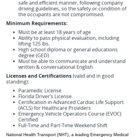
safe and efficient manner, following company
driving guidelines, so the safety or condition of
the occupants are not compromised.
Minimum Requirements:
Must be at least 18 years of age
Ability to pass physical evaluation, including
lifting 125 lbs.
High school diploma or general educations
degree (GED)
Must be able to communicate and understand
written & conversational English
Licenses and Certifications
(valid and in good
standing):
Paramedic License
Florida Driver’s License
Certification in Advanced Cardiac Life Support
(ACLS) for Healthcare Providers
Emergency Vehicle Operators Course (EVOC)
Certified
Full-Time and Part-Time Weekend Shift
National Health Transport (NHT), a leading Emergency Medical