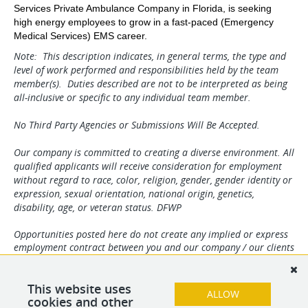
Services Private Ambulance Company in Florida, is seeking
high energy employees to grow in a fast-paced (Emergency
Medical Services) EMS career.
Note: This description indicates, in general terms, the type and
level of work performed and responsibilities held by the team
member(s). Duties described are not to be interpreted as being
all-inclusive or specific to any individual team member.
No Third Party Agencies or Submissions Will Be Accepted.
Our company is committed to creating a diverse environment. All
qualified applicants will receive consideration for employment
without regard to race, color, religion, gender, gender identity or
expression, sexual orientation, national origin, genetics,
disability, age, or veteran status. DFWP
Opportunities posted here do not create any implied or express
employment contract between you and our company / our clients
and can be changed at our discretion and / or the discretion of
our clients. Any and all information may change without notice.
We reserve the right to solely determine applicant suitability. By
This website uses
ALLOW
your submission you agree to all terms herein.
cookies and other