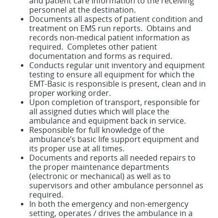
and patient care information to the receiving
personnel at the destination.
Documents all aspects of patient condition and
treatment on EMS run reports. Obtains and
records non-medical patient information as
required. Completes other patient
documentation and forms as required.
Conducts regular unit inventory and equipment
testing to ensure all equipment for which the
EMT-Basic is responsible is present, clean and in
proper working order.
Upon completion of transport, responsible for
all assigned duties which will place the
ambulance and equipment back in service.
Responsible for full knowledge of the
ambulance’s basic life support equipment and
its proper use at all times.
Documents and reports all needed repairs to
the proper maintenance departments
(electronic or mechanical) as well as to
supervisors and other ambulance personnel as
required.
In both the emergency and non-emergency
setting, operates / drives the ambulance in a