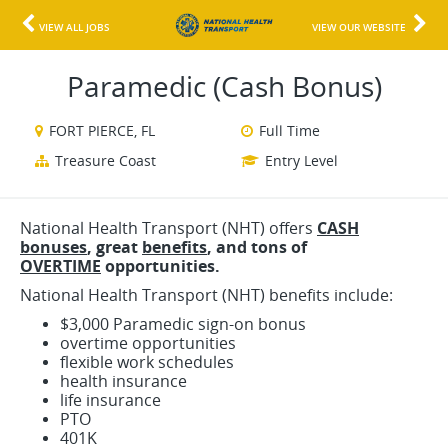
VIEW ALL JOBS
VIEW OUR WEBSITE
Paramedic (Cash Bonus)
FORT PIERCE, FL
Full Time
Treasure Coast
Entry Level
National Health Transport (NHT) offers
CASH
bonuses
, great
benefits
, and
tons o
f
OVERTIME
opportunities.
National Health Transport (NHT) benefits include:
$3,000 Paramedic sign-on bonus
overtime opportunities
flexible work schedules
health insurance
life insurance
PTO
401K