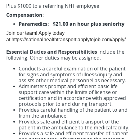
Plus $1000 to a referring NHT employee
Compensation
:
Paramedics: $21.00 an hour plus seniority
Join our team!
Apply today
at https://nationalhealthtransport.applytojob.com/apply/
Essential Duties and Responsibilities
include the
following. Other duties may be assigned.
Conducts a careful examination of the patient
for signs and symptoms of illness/injury and
assists other medical personnel as necessary.
Administers prompt and efficient basic life
support care within the limits of license or
certification and in accordance with approved
protocols prior to and during transport.
Provides careful handling of the patient to and
from the ambulance.
Provides safe and efficient transport of the
patient in the ambulance to the medical facility.
Provides a safe and efficient transfer of patient