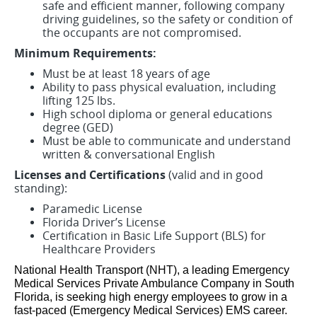
safe and efficient manner, following company
driving guidelines, so the safety or condition of
the occupants are not compromised.
Minimum Requirements:
Must be at least 18 years of age
Ability to pass physical evaluation, including
lifting 125 lbs.
High school diploma or general educations
degree (GED)
Must be able to communicate and understand
written & conversational English
Licenses and Certifications
(valid and in good
standing):
Paramedic License
Florida Driver’s License
Certification in Basic Life Support (BLS) for
Healthcare Providers
National Health Transport (NHT), a leading Emergency
Medical Services Private Ambulance Company in South
Florida, is seeking high energy employees to grow in a
fast-paced (Emergency Medical Services) EMS career.