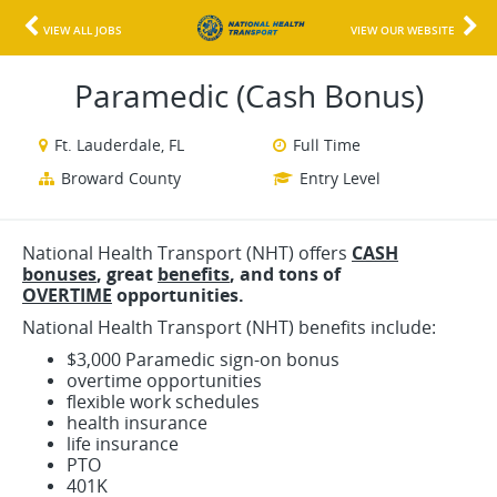
VIEW ALL JOBS
VIEW OUR WEBSITE
Paramedic (Cash Bonus)
Ft. Lauderdale, FL
Full Time
Broward County
Entry Level
National Health Transport (NHT) offers
CASH
bonuses
, great
benefits
, and
tons o
f
OVERTIME
opportunities.
National Health Transport (NHT) benefits include:
$3,000 Paramedic sign-on bonus
overtime opportunities
flexible work schedules
health insurance
life insurance
PTO
401K