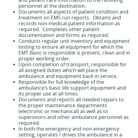
and patient care information to the receiving
personnel at the destination.
Documents all aspects of patient condition and
treatment on EMS run reports. Obtains and
records non-medical patient information as
required. Completes other patient
documentation and forms as required.
Conducts regular unit inventory and equipment
testing to ensure all equipment for which the
EMT-Basic is responsible is present, clean and in
proper working order.
Upon completion of transport, responsible for
all assigned duties which will place the
ambulance and equipment back in service.
Responsible for full knowledge of the
ambulance’s basic life support equipment and
its proper use at all times.
Documents and reports all needed repairs to
the proper maintenance departments
(electronic or mechanical) as well as to
supervisors and other ambulance personnel as
required.
In both the emergency and non-emergency
setting, operates / drives the ambulance in a