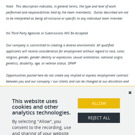
Note: This description indicates, in general terms, the type and level of work
performed and responsibilities held by the team member(s). Duties described are not
to be interpreted as being all-inclusive or specific to any individual team member.
No Third Party Agencies or Submissions Will Be Accepted.
Our company is committed to creating a diverse environment. All qualified
applicants will receive consideration for employment without regard to race, color,
religion, gender, gender identity or expression, sexual orientation, national origin,
genetics, disability, age, or veteran status. DFWP
Opportunities posted here do not create any implied or express employment contract
between you and our company / our clients and can be changed at our discretion and
/ or the discretion of our clients. Any and all information may change without notice.
We reserve the right to solely determine applicant suitability. By your submission you
agree to all terms herein.
This website uses
ALLOW
cookies and other
analytics technologies.
SHARE
APPLY
REJECT ALL
By selecting "Allow", you
consent to the recording, use
and sharing of your website