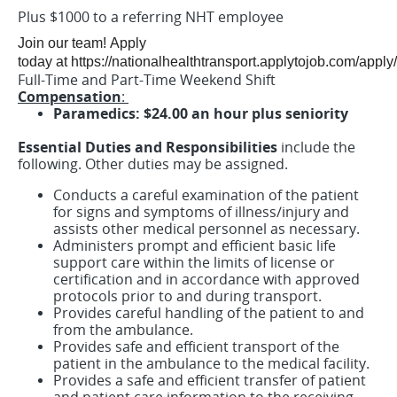
Plus $1000 to a referring NHT employee
Join our team! Apply
today at https://nationalhealthtransport.applytojob.com/apply
Full-Time and Part-Time Weekend Shift
Compensation
:
Paramedics: $24.00 an hour plus seniority
Essential Duties and Responsibilities
include the
following. Other duties may be assigned.
Conducts a careful examination of the patient
for signs and symptoms of illness/injury and
assists other medical personnel as necessary.
Administers prompt and efficient basic life
support care within the limits of license or
certification and in accordance with approved
protocols prior to and during transport.
Provides careful handling of the patient to and
from the ambulance.
Provides safe and efficient transport of the
patient in the ambulance to the medical facility.
Provides a safe and efficient transfer of patient