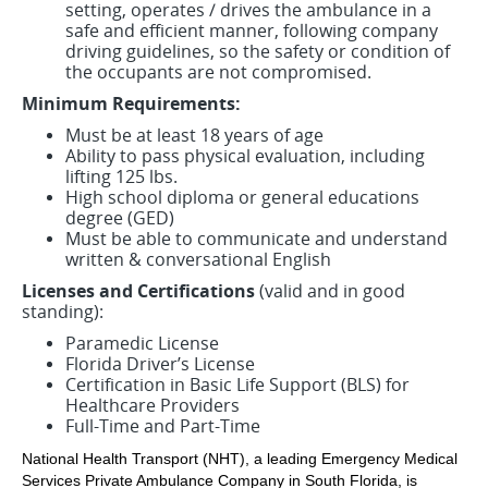
setting, operates / drives the ambulance in a
safe and efficient manner, following company
driving guidelines, so the safety or condition of
the occupants are not compromised.
Minimum Requirements:
Must be at least 18 years of age
Ability to pass physical evaluation, including
lifting 125 lbs.
High school diploma or general educations
degree (GED)
Must be able to communicate and understand
written & conversational English
Licenses and Certifications
(valid and in good
standing):
Paramedic License
Florida Driver’s License
Certification in Basic Life Support (BLS) for
Healthcare Providers
Full-Time and Part-Time
National Health Transport (NHT), a leading Emergency Medical
Services Private Ambulance Company in South Florida, is