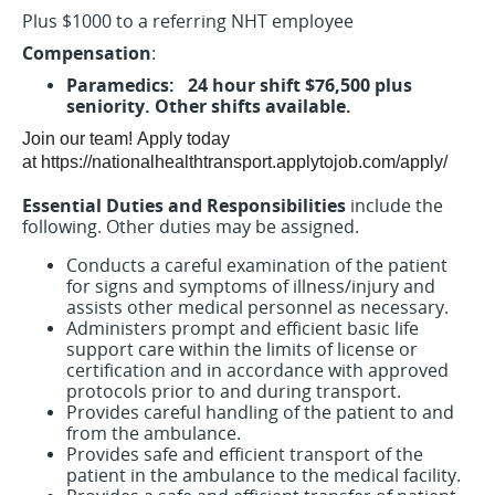
Plus $1000 to a referring NHT employee
Compensation
:
Paramedics: 24 hour shift $76,500 plus
seniority. Other shifts available.
Join our team!
Apply today
at https://nationalhealthtransport.applytojob.com/apply/
Essential Duties and Responsibilities
include the
following. Other duties may be assigned.
Conducts a careful examination of the patient
for signs and symptoms of illness/injury and
assists other medical personnel as necessary.
Administers prompt and efficient basic life
support care within the limits of license or
certification and in accordance with approved
protocols prior to and during transport.
Provides careful handling of the patient to and
from the ambulance.
Provides safe and efficient transport of the
patient in the ambulance to the medical facility.