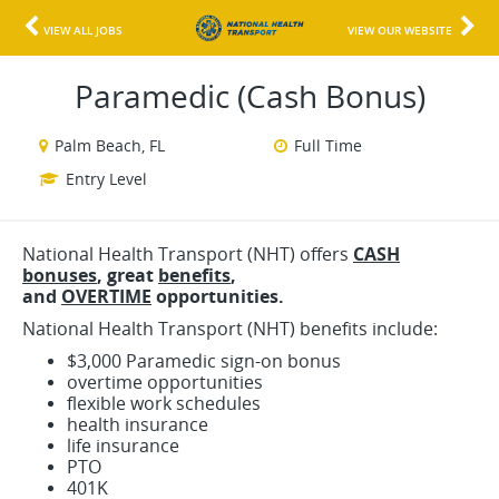
VIEW ALL JOBS
VIEW OUR WEBSITE
Paramedic (Cash Bonus)
Palm Beach, FL
Full Time
Entry Level
National Health Transport (NHT) offers
CASH
bonuses
, great
benefits
,
and
OVERTIME
opportunities.
National Health Transport (NHT) benefits include:
$3,000 Paramedic sign-on bonus
overtime opportunities
flexible work schedules
health insurance
life insurance
PTO
401K