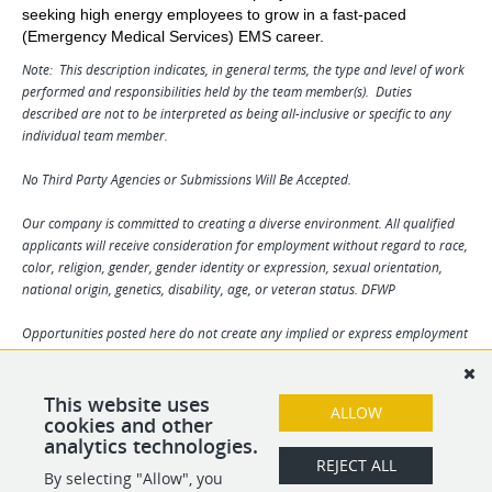
seeking high energy employees to grow in a fast-paced
(Emergency Medical Services) EMS career.
Note: This description indicates, in general terms, the type and level of work
performed and responsibilities held by the team member(s). Duties
described are not to be interpreted as being all-inclusive or specific to any
individual team member.
No Third Party Agencies or Submissions Will Be Accepted.
Our company is committed to creating a diverse environment. All qualified
applicants will receive consideration for employment without regard to race,
color, religion, gender, gender identity or expression, sexual orientation,
national origin, genetics, disability, age, or veteran status. DFWP
Opportunities posted here do not create any implied or express employment
contract between you and our company / our clients and can be changed at
our discretion and / or the discretion of our clients. Any and all information
may change without notice. We reserve the right to solely determine
This website uses
ALLOW
applicant suitability. By your submission you agree to all terms herein.
cookies and other
analytics technologies.
REJECT ALL
By selecting "Allow", you
SHARE
APPLY