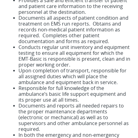
Provides a safe and efficient transfer of patient
and patient care information to the receiving
personnel at the destination.
Documents all aspects of patient condition and
treatment on EMS run reports. Obtains and
records non-medical patient information as
required. Completes other patient
documentation and forms as required.
Conducts regular unit inventory and equipment
testing to ensure all equipment for which the
EMT-Basic is responsible is present, clean and in
proper working order.
Upon completion of transport, responsible for
all assigned duties which will place the
ambulance and equipment back in service.
Responsible for full knowledge of the
ambulance’s basic life support equipment and
its proper use at all times.
Documents and reports all needed repairs to
the proper maintenance departments
(electronic or mechanical) as well as to
supervisors and other ambulance personnel as
required.
In both the emergency and non-emergency